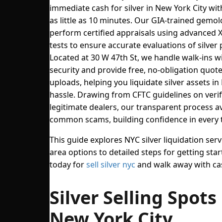
immediate cash for silver in New York City wit
as little as 10 minutes. Our GIA-trained gemol
perform certified appraisals using advanced 
tests to ensure accurate evaluations of silver p
Located at 30 W 47th St, we handle walk-ins w
security and provide free, no-obligation quot
uploads, helping you liquidate silver assets i
hassle. Drawing from CFTC guidelines on veri
legitimate dealers, our transparent process a
common scams, building confidence in every 
This guide explores NYC silver liquidation serv
area options to detailed steps for getting start
today for
sell silver nyc
and walk away with ca
Silver Selling Spots 
New York City