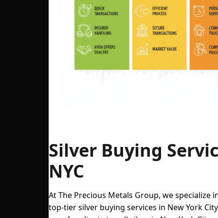
Key New York City spots for selling silver with p
Silver Buying Servic
NYC
At The Precious Metals Group, we specialize i
top-tier silver buying services in New York City