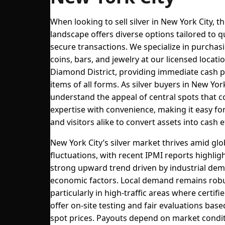
When looking to sell silver in New York City, t
landscape offers diverse options tailored to q
secure transactions. We specialize in purchasi
coins, bars, and jewelry at our licensed locatio
Diamond District, providing immediate cash p
items of all forms. As silver buyers in New Yor
understand the appeal of central spots that 
expertise with convenience, making it easy fo
and visitors alike to convert assets into cash ef
New York City’s silver market thrives amid glo
fluctuations, with recent IPMI reports highligh
strong upward trend driven by industrial de
economic factors. Local demand remains robu
particularly in high-traffic areas where certifi
offer on-site testing and fair evaluations bas
spot prices. Payouts depend on market condit