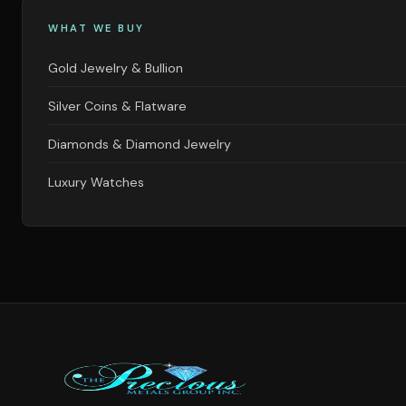
WHAT WE BUY
Gold Jewelry & Bullion
Silver Coins & Flatware
Diamonds & Diamond Jewelry
Luxury Watches