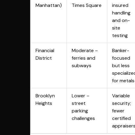
Manhattan)
Times Square
insured
handling
and on-
site
testing
Financial
Moderate –
Banker-
District
ferries and
focused
subways
but less
specialize
for metals
Brooklyn
Lower –
Variable
Heights
street
security;
parking
fewer
challenges
certified
appraiser