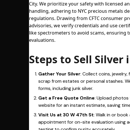
City. We prioritize your safety with licensed a
handling, adhering to NYC precious metals de
regulations. Drawing from CFTC consumer pr
advisories, we verify credentials and use certi
like spectrometers to avoid scams, ensuring 
evaluations.
Steps to Sell Silver
Gather Your Silver
: Collect coins, jewelry, 
scrap from estates or personal stashes. We
forms, including junk silver.
Get a Free Quote Online
: Upload photos 
website for an instant estimate, saving time 
Visit Us at 30 W 47th St
: Walk in or book
appointment for on-site evaluation using
testing to confirm purity accurately.