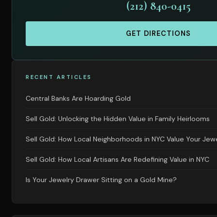
(212) 840-0415
GET DIRECTIONS
RECENT ARTICLES
Central Banks Are Hoarding Gold
Sell Gold: Unlocking the Hidden Value in Family Heirlooms
Sell Gold: How Local Neighborhoods in NYC Value Your Jew
Sell Gold: How Local Artisans Are Redefining Value in NYC
Is Your Jewelry Drawer Sitting on a Gold Mine?