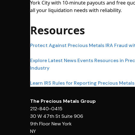
York City with 10-minute payouts and free quo
all your liquidation needs with reliability.
Resources
Protect Against Precious Metals IRA Fraud wi
Explore Latest News Events Resources in Pre
Industry
Learn IRS Rules for Reporting Precious Metals
The Precious Metals Group
212-840-0415
30 W 47th St Suite 906
9th Floor New York
NY