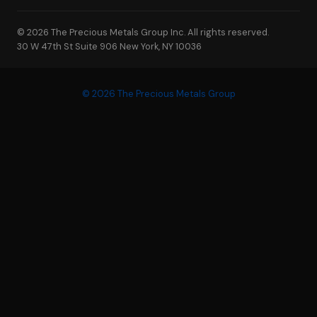
© 2026 The Precious Metals Group Inc. All rights reserved.
30 W 47th St Suite 906 New York, NY 10036
© 2026 The Precious Metals Group