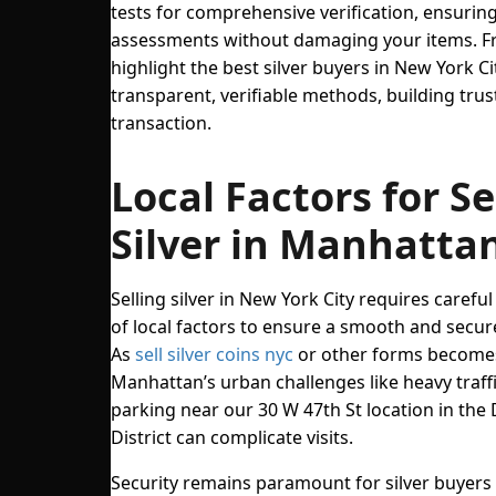
tests for comprehensive verification, ensurin
assessments without damaging your items. Fr
highlight the best silver buyers in New York C
transparent, verifiable methods, building trus
transaction.
Local Factors for Se
Silver in Manhatta
Selling silver in New York City requires carefu
of local factors to ensure a smooth and secur
As
sell silver coins nyc
or other forms becomes
Manhattan’s urban challenges like heavy traffi
parking near our 30 W 47th St location in th
District can complicate visits.
Security remains paramount for silver buyers