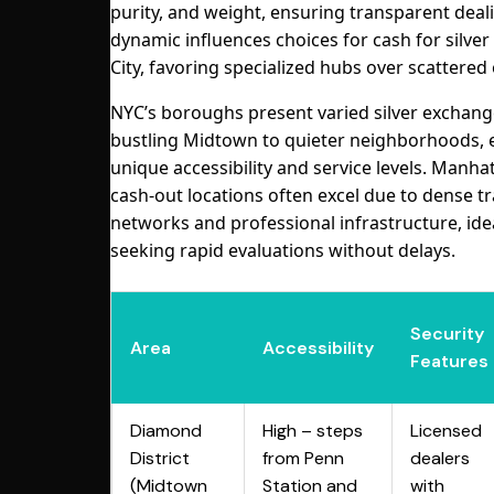
purity, and weight, ensuring transparent deali
dynamic influences choices for cash for silver
City, favoring specialized hubs over scattered 
NYC’s boroughs present varied silver exchang
bustling Midtown to quieter neighborhoods, 
unique accessibility and service levels. Manhat
cash-out locations often excel due to dense tr
networks and professional infrastructure, ide
seeking rapid evaluations without delays.
Security
Area
Accessibility
Features
Diamond
High – steps
Licensed
District
from Penn
dealers
(Midtown
Station and
with