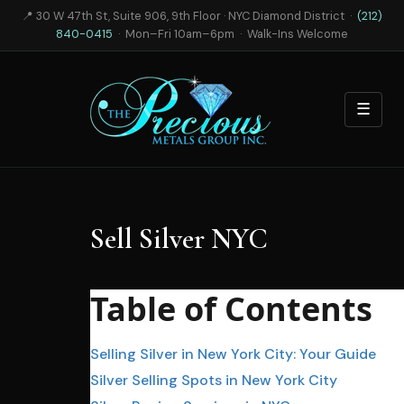
📍 30 W 47th St, Suite 906, 9th Floor · NYC Diamond District ·
(212)
840-0415
· Mon–Fri 10am–6pm · Walk-Ins Welcome
☰
Sell Silver NYC
Table of Contents
Selling Silver in New York City: Your Guide
Silver Selling Spots in New York City