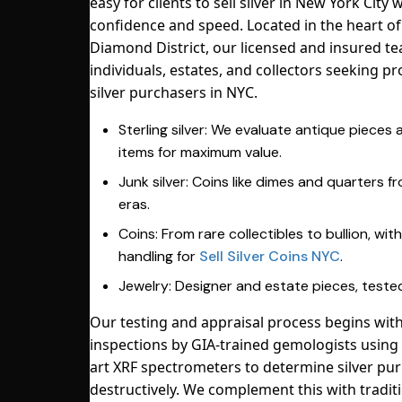
easy for clients to sell silver in New York City 
confidence and speed. Located in the heart o
Diamond District, our licensed and insured t
individuals, estates, and collectors seeking pr
silver purchasers in NYC.
Sterling silver: We evaluate antique pieces
items for maximum value.
Junk silver: Coins like dimes and quarters 
eras.
Coins: From rare collectibles to bullion, wit
handling for
Sell Silver Coins NYC
.
Jewelry: Designer and estate pieces, tested
Our testing and appraisal process begins with
inspections by GIA-trained gemologists using 
art XRF spectrometers to determine silver pur
destructively. We complement this with traditi