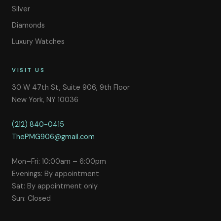
Silver
Diamonds
Luxury Watches
VISIT US
30 W 47th St, Suite 906, 9th Floor
New York, NY 10036
(212) 840-0415
ThePMG906@gmail.com
Mon–Fri: 10:00am – 6:00pm
Evenings: By appointment
Sat: By appointment only
Sun: Closed