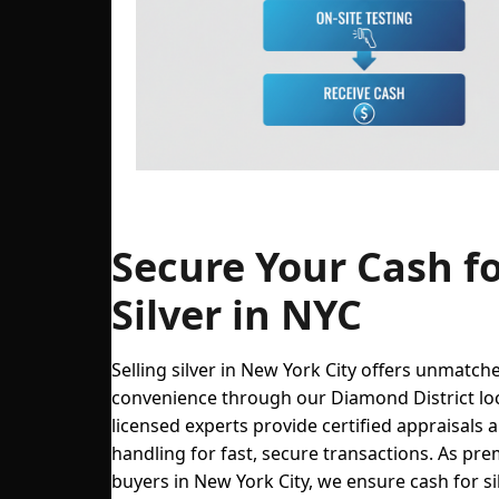
Steps to sell silver in NYC at The Precious 
Secure Your Cash f
Silver in NYC
Selling silver in New York City offers unmatch
convenience through our Diamond District lo
licensed experts provide certified appraisals 
handling for fast, secure transactions. As prem
buyers in New York City, we ensure cash for si