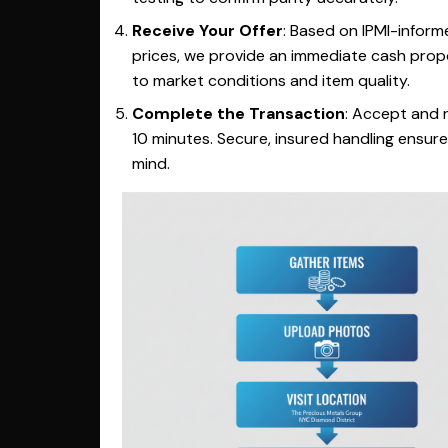
Receive Your Offer
: Based on IPMI-inform
prices, we provide an immediate cash propo
to market conditions and item quality.
Complete the Transaction
: Accept and r
10 minutes. Secure, insured handling ensur
mind.