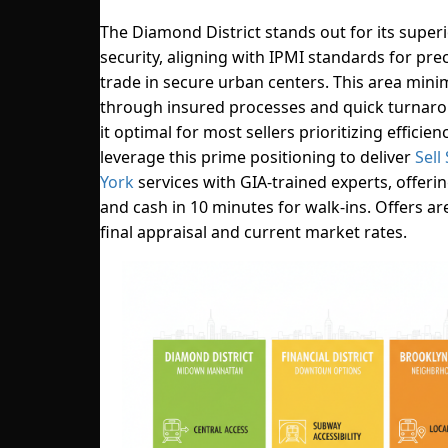
The Diamond District stands out for its super
security, aligning with IPMI standards for pre
trade in secure urban centers. This area minim
through insured processes and quick turnar
it optimal for most sellers prioritizing efficien
leverage this prime positioning to deliver
Sell
York
services with GIA-trained experts, offeri
and cash in 10 minutes for walk-ins. Offers ar
final appraisal and current market rates.