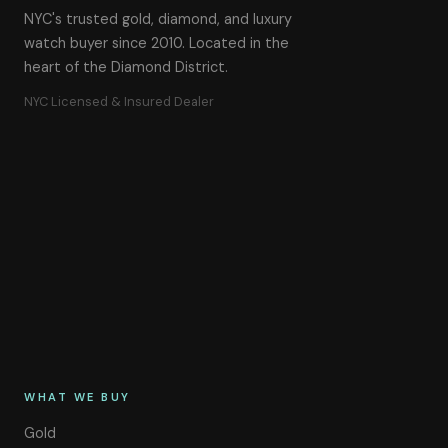
NYC's trusted gold, diamond, and luxury
watch buyer since 2010. Located in the
heart of the Diamond District.
NYC Licensed & Insured Dealer
WHAT WE BUY
Gold