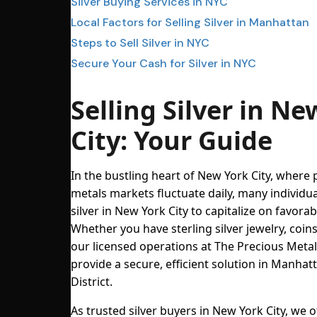
Silver Buying Services in NYC
Local Factors for Selling Silver in Manhattan
Steps to Sell Silver in NYC
Secure Your Cash for Silver in NYC
Selling Silver in Ne
City: Your Guide
In the bustling heart of New York City, where 
metals markets fluctuate daily, many individual
silver in New York City to capitalize on favorab
Whether you have sterling silver jewelry, coins
our licensed operations at The Precious Meta
provide a secure, efficient solution in Manha
District.
As trusted silver buyers in New York City, we o