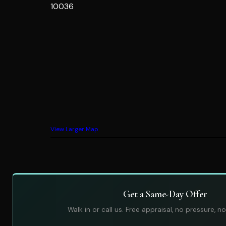
10036
View Larger Map
Get a Same-Day Offer
Walk in or call us. Free appraisal, no pressure, no